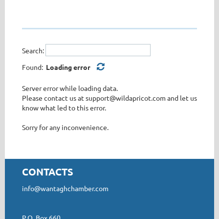
Search:
Found:
Loading error
Server error while loading data.
Please contact us at support@wildapricot.com and let us
know what led to this error.
Sorry for any inconvenience.
CONTACTS
info@wantaghchamber.com
P.O. Box 660