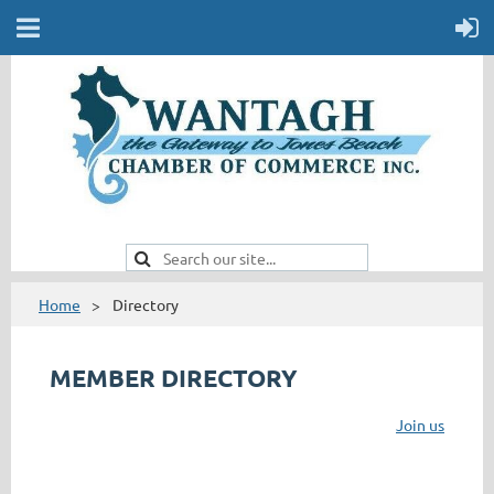
Home
Directory
MEMBER DIRECTORY
Join us