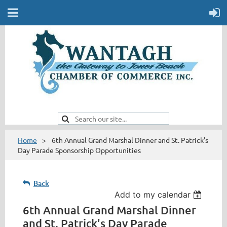
Home
6th Annual Grand Marshal Dinner and St. Patrick's
Day Parade Sponsorship Opportunities
Back
Add to my calendar
6th Annual Grand Marshal Dinner
and St. Patrick's Day Parade