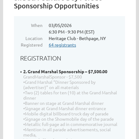
Sponsorship Opportunities
When
03/05/2026
6:30 PM - 9:30 PM (EST)
Location
Heritage Club - Bethpage, NY
Registered
64 registrants
REGISTRATION
2. Grand Marshal Sponsorship – $7,500.00
GrandMarshalSponsor - $7,500
•Grand Marshal “Dinner Sponsored by
(advertiser)” on all materials
•Two (2) tables for ten (10) at the Grand Marshal
dinner
•Banner on stage at Grand Marshal dinner
•Signage at Grand Marshal dinner entrance
•Mobile digital billboard truck day of parade
•Signage on the Showmobile day of the parade
•Metallic full-page ad in commemorative journal
•Mention in all parade advertisements, social
media,