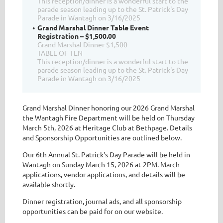
This reception/dinner is a wonderful start to the
parade season leading up to the St. Patrick's Day
Parade in Wantagh on 3/16/2025
Grand Marshal Dinner Table Event
Registration – $1,500.00
Grand Marshal Dinner $1,500
TABLE OF TEN
This reception/dinner is a wonderful start to the
parade season leading up to the St. Patrick's Day
Parade in Wantagh on 3/16/2025
Grand Marshal Dinner honoring our 2026 Grand Marshal
the Wantagh Fire Department will be held on Thursday
March 5th, 2026 at Heritage Club at Bethpage. Details
and Sponsorship Opportunities are outlined below.
Our 6th Annual St. Patrick's Day Parade will be held in
Wantagh on Sunday March 15, 2026 at 2PM. March
applications, vendor applications, and details will be
available shortly.
Dinner registration, journal ads, and all sponsorship
opportunities can be paid for on our website.