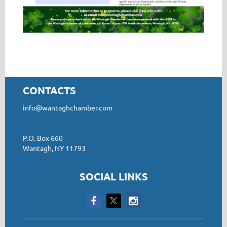
CONTACTS
info@wantaghchamber.com
P.O. Box 660
Wantagh, NY 11793
SOCIAL LINKS