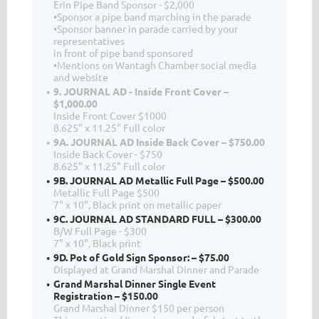
Erin Pipe Band Sponsor - $2,000
•Sponsor a pipe band marching in the parade
•Sponsor banner in parade carried by your
representatives
in front of pipe band sponsored
•Mentions on Wantagh Chamber social media
and website
9. JOURNAL AD - Inside Front Cover –
$1,000.00
Inside Front Cover $1000
8.625" x 11.25" Full color
9A. JOURNAL AD Inside Back Cover – $750.00
Inside Back Cover - $750
8.625" x 11.25" Full color
9B. JOURNAL AD Metallic Full Page – $500.00
Metallic Full Page $500
7" x 10", Black print on metallic paper
9C. JOURNAL AD STANDARD FULL – $300.00
B/W Full Page - $300
7" x 10", Black print
9D. Pot of Gold Sign Sponsor: – $75.00
Displayed at Grand Marshal Dinner and Parade
Grand Marshal Dinner Single Event
Registration – $150.00
Grand Marshal Dinner $150 per person