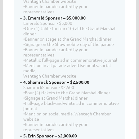
Wantagh Chamber website
•Banner in parade carried by your
representatives
3. Emerald Sponsor – $5,000.00
Emerald Sponsor - $5,000
•One (1) table for ten (10) at the Grand Marshal
dinner
•Banner on stage at the Grand Marshal dinner
•Signage on the Showmobile day of the parade
•Banner in parade carried by your
representatives
•Metallic full-page ad in commemorative journal
•Mention in all parade advertisements, social
media,
Wantagh Chamber website
4. Shamrock Sponsor – $2,500.00
ShamrockSponsor - $2,500
•Four (4) tickets to the Grand Marshal dinner
•Signage at Grand Marshal dinner
•Full-page black-and-white ad in commemorative
journal
•Mention on social media, Wantagh Chamber
website
•Banner in parade carried by your
representatives
5. Erin Sponsor – $2,000.00